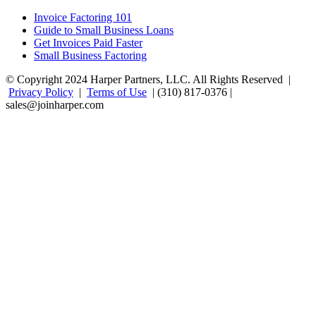
Invoice Factoring 101
Guide to Small Business Loans
Get Invoices Paid Faster
Small Business Factoring
© Copyright 2024 Harper Partners, LLC. All Rights Reserved |
Privacy Policy
|
Terms of Use
| (310) 817-0376 |
sales@joinharper.com
Facebook
Twitter
Linkedin
Instagram
Rss
Google+