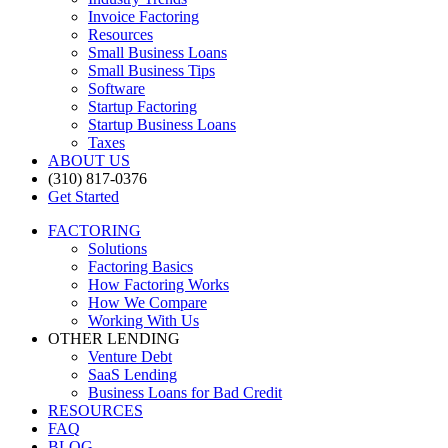
Invoice Factoring
Resources
Small Business Loans
Small Business Tips
Software
Startup Factoring
Startup Business Loans
Taxes
ABOUT US
(310) 817-0376
Get Started
FACTORING
Solutions
Factoring Basics
How Factoring Works
How We Compare
Working With Us
OTHER LENDING
Venture Debt
SaaS Lending
Business Loans for Bad Credit
RESOURCES
FAQ
BLOG