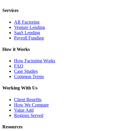
Services
AR Factoring
Venture Lending
SaaS Lending
Payroll Funding
How it Works
How Factoring Works
FAQ
Case Studies
Common Terms
Working With Us
Client Benefits
How We Compare
Value Add
Regions Served
Resources