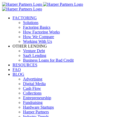
FACTORING
Solutions
Factoring Basics
How Factoring Works
How We Compare
Working With Us
OTHER LENDING
Venture Debt
SaaS Lending
Business Loans for Bad Credit
RESOURCES
FAQ
BLOG
Advertising
Digital Media
Cash Flow
Collections
Entrepreneurship
Fundraising
Hardware Startups
Harper Partners
Industry Trends