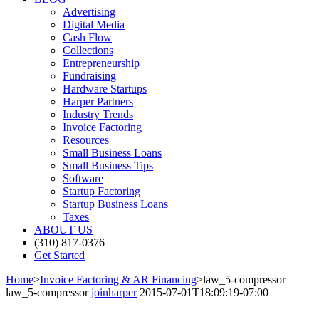
Advertising
Digital Media
Cash Flow
Collections
Entrepreneurship
Fundraising
Hardware Startups
Harper Partners
Industry Trends
Invoice Factoring
Resources
Small Business Loans
Small Business Tips
Software
Startup Factoring
Startup Business Loans
Taxes
ABOUT US
(310) 817-0376
Get Started
Home
>
Invoice Factoring & AR Financing
>
law_5-compressor
law_5-compressor
joinharper
2015-07-01T18:09:19-07:00