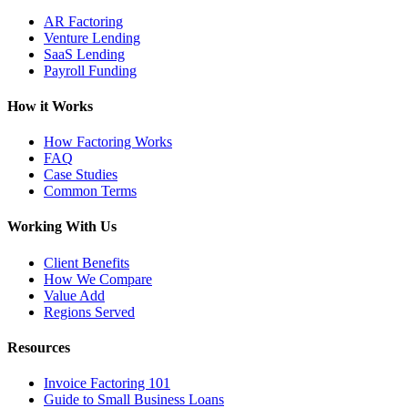
AR Factoring
Venture Lending
SaaS Lending
Payroll Funding
How it Works
How Factoring Works
FAQ
Case Studies
Common Terms
Working With Us
Client Benefits
How We Compare
Value Add
Regions Served
Resources
Invoice Factoring 101
Guide to Small Business Loans