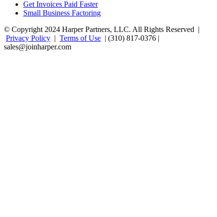
Get Invoices Paid Faster
Small Business Factoring
© Copyright 2024 Harper Partners, LLC. All Rights Reserved |
Privacy Policy
|
Terms of Use
| (310) 817-0376 |
sales@joinharper.com
Facebook
Twitter
Linkedin
Instagram
Rss
Google+