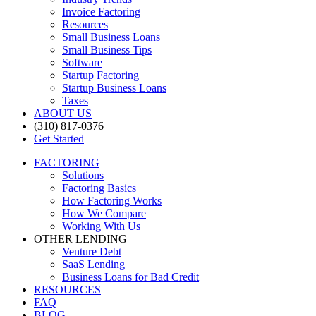
Invoice Factoring
Resources
Small Business Loans
Small Business Tips
Software
Startup Factoring
Startup Business Loans
Taxes
ABOUT US
(310) 817-0376
Get Started
FACTORING
Solutions
Factoring Basics
How Factoring Works
How We Compare
Working With Us
OTHER LENDING
Venture Debt
SaaS Lending
Business Loans for Bad Credit
RESOURCES
FAQ
BLOG