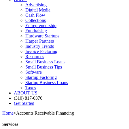
Advertising
Digital Media
Cash Flow
Collections
Entrepreneurship
Fundraising
Hardware Startups
Harper Partners
Industry Trends
Invoice Factoring
Resources
Small Business Loans
Small Business Tips
Software
Startup Factoring
Startup Business Loans
Taxes
ABOUT US
(310) 817-0376
Get Started
Home
>
Accounts Receivable Financing
Services