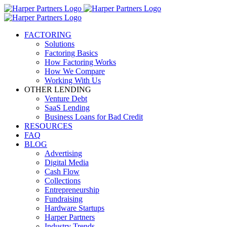
FACTORING
Solutions
Factoring Basics
How Factoring Works
How We Compare
Working With Us
OTHER LENDING
Venture Debt
SaaS Lending
Business Loans for Bad Credit
RESOURCES
FAQ
BLOG
Advertising
Digital Media
Cash Flow
Collections
Entrepreneurship
Fundraising
Hardware Startups
Harper Partners
Industry Trends