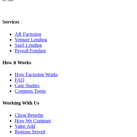
Services
AR Factoring
Venture Lending
SaaS Lending
Payroll Funding
How it Works
How Factoring Works
FAQ
Case Studies
Common Terms
Working With Us
Client Benefits
How We Compare
Value Add
Regions Served