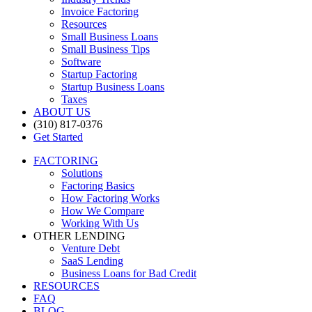
Invoice Factoring
Resources
Small Business Loans
Small Business Tips
Software
Startup Factoring
Startup Business Loans
Taxes
ABOUT US
(310) 817-0376
Get Started
FACTORING
Solutions
Factoring Basics
How Factoring Works
How We Compare
Working With Us
OTHER LENDING
Venture Debt
SaaS Lending
Business Loans for Bad Credit
RESOURCES
FAQ
BLOG