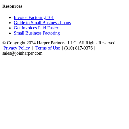
Resources
Invoice Factoring 101
Guide to Small Business Loans
Get Invoices Paid Faster
Small Business Factoring
© Copyright 2024 Harper Partners, LLC. All Rights Reserved |
Privacy Policy
|
Terms of Use
| (310) 817-0376 |
sales@joinharper.com
Facebook
Twitter
Linkedin
Instagram
Rss
Google+