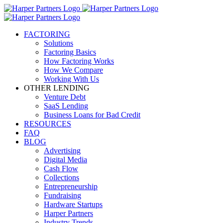
FACTORING
Solutions
Factoring Basics
How Factoring Works
How We Compare
Working With Us
OTHER LENDING
Venture Debt
SaaS Lending
Business Loans for Bad Credit
RESOURCES
FAQ
BLOG
Advertising
Digital Media
Cash Flow
Collections
Entrepreneurship
Fundraising
Hardware Startups
Harper Partners
Industry Trends