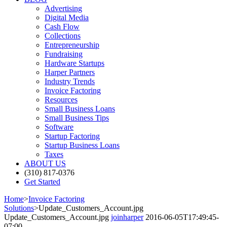
Advertising
Digital Media
Cash Flow
Collections
Entrepreneurship
Fundraising
Hardware Startups
Harper Partners
Industry Trends
Invoice Factoring
Resources
Small Business Loans
Small Business Tips
Software
Startup Factoring
Startup Business Loans
Taxes
ABOUT US
(310) 817-0376
Get Started
Home
>
Invoice Factoring
Solutions
>
Update_Customers_Account.jpg
Update_Customers_Account.jpg
joinharper
2016-06-05T17:49:45-
07:00