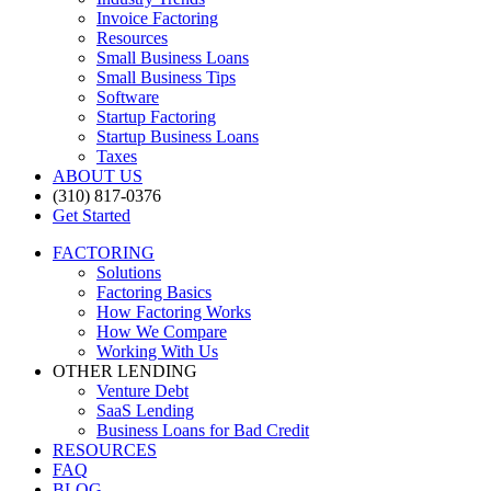
Invoice Factoring
Resources
Small Business Loans
Small Business Tips
Software
Startup Factoring
Startup Business Loans
Taxes
ABOUT US
(310) 817-0376
Get Started
FACTORING
Solutions
Factoring Basics
How Factoring Works
How We Compare
Working With Us
OTHER LENDING
Venture Debt
SaaS Lending
Business Loans for Bad Credit
RESOURCES
FAQ
BLOG