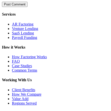
Services
AR Factoring
Venture Lending
SaaS Lending
Payroll Funding
How it Works
How Factoring Works
FAQ
Case Studies
Common Terms
Working With Us
Client Benefits
How We Compare
Value Add
Regions Served