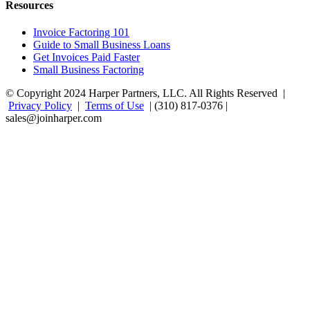
Resources
Invoice Factoring 101
Guide to Small Business Loans
Get Invoices Paid Faster
Small Business Factoring
© Copyright 2024 Harper Partners, LLC. All Rights Reserved |
Privacy Policy
|
Terms of Use
| (310) 817-0376 |
sales@joinharper.com
Facebook
Twitter
Linkedin
Instagram
Rss
Google+