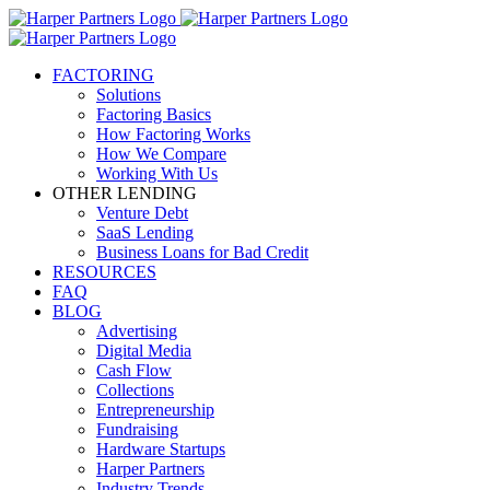
FACTORING
Solutions
Factoring Basics
How Factoring Works
How We Compare
Working With Us
OTHER LENDING
Venture Debt
SaaS Lending
Business Loans for Bad Credit
RESOURCES
FAQ
BLOG
Advertising
Digital Media
Cash Flow
Collections
Entrepreneurship
Fundraising
Hardware Startups
Harper Partners
Industry Trends