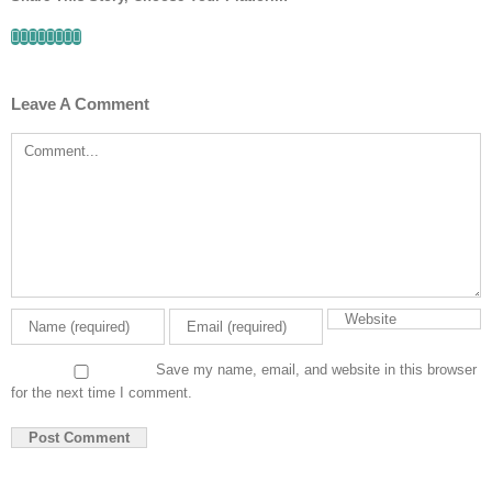
Facebook
Twitter
Linkedin
Reddit
Tumblr
Google+
Pinterest
Email
Leave A Comment
Comment
Save my name, email, and website in this browser
for the next time I comment.