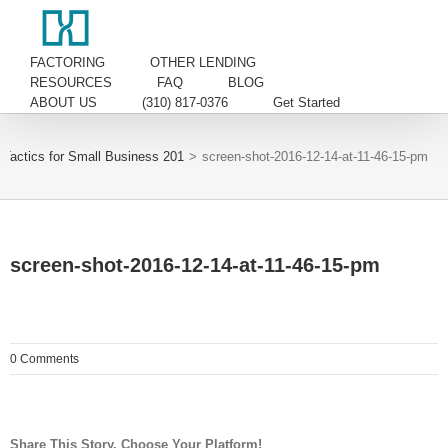
FACTORING
OTHER LENDING
RESOURCES
FAQ
BLOG
ABOUT US
(310) 817-0376
Get Started
Tactics for Small Business 201
>
screen-shot-2016-12-14-at-11-46-15-pm
screen-shot-2016-12-14-at-11-46-15-pm
0 Comments
Share This Story, Choose Your Platform!