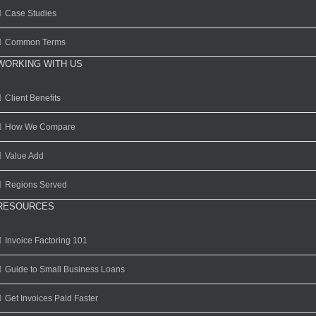
Case Studies
Common Terms
WORKING WITH US
Client Benefits
How We Compare
Value Add
Regions Served
RESOURCES
Invoice Factoring 101
Guide to Small Business Loans
Get Invoices Paid Faster