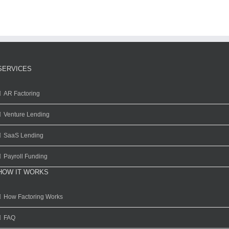
SERVICES
AR Factoring
Venture Lending
SaaS Lending
Payroll Funding
HOW IT WORKS
How Factoring Works
FAQ