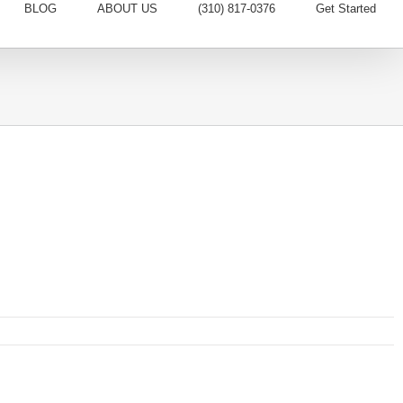
BLOG
ABOUT US
(310) 817-0376
Get Started