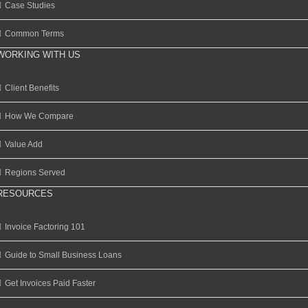
Case Studies
Common Terms
WORKING WITH US
Client Benefits
How We Compare
Value Add
Regions Served
RESOURCES
Invoice Factoring 101
Guide to Small Business Loans
Get Invoices Paid Faster