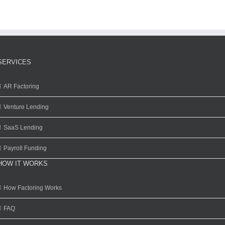
SERVICES
AR Factoring
Venture Lending
SaaS Lending
Payroll Funding
HOW IT WORKS
How Factoring Works
FAQ