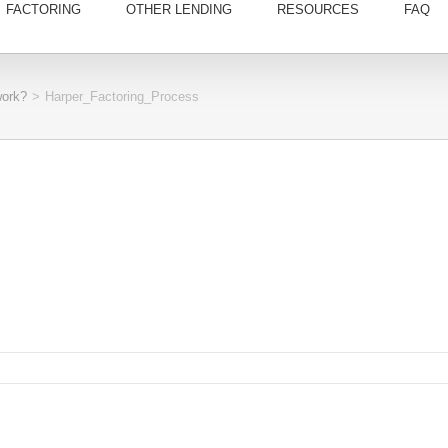
FACTORING
OTHER LENDING
RESOURCES
FAQ
work?
>
Harper_Factoring_Process