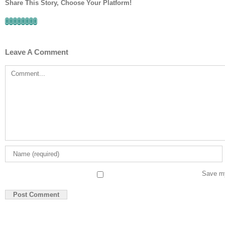
Share This Story, Choose Your Platform!
Facebook
Twitter
Linkedin
Reddit
Tumblr
Google+
Pinterest
Email
Leave A Comment
Comment
Save my