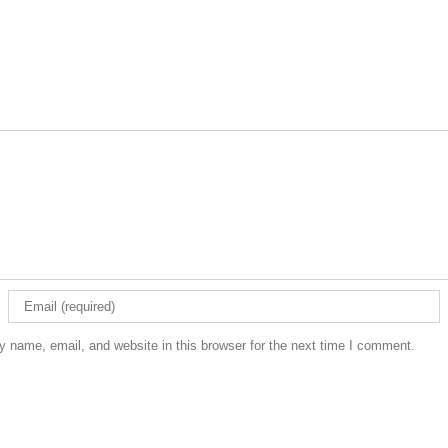
 name, email, and website in this browser for the next time I comment.