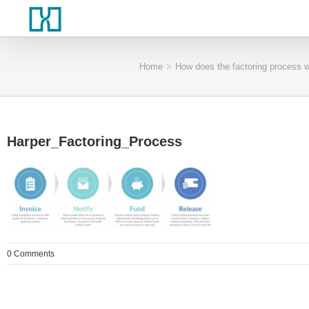
Home
>
How does the factoring process 
Harper_Factoring_Process
0 Comments