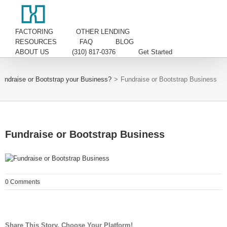
FACTORING
OTHER LENDING
RESOURCES
FAQ
BLOG
ABOUT US
(310) 817-0376
Get Started
undraise or Bootstrap your Business?
>
Fundraise or Bootstrap Business
Fundraise or Bootstrap Business
0 Comments
Share This Story, Choose Your Platform!