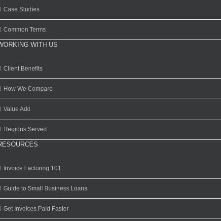
Case Studies
Common Terms
WORKING WITH US
Client Benefits
How We Compare
Value Add
Regions Served
RESOURCES
Invoice Factoring 101
Guide to Small Business Loans
Get Invoices Paid Faster