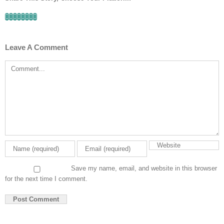
Facebook
Twitter
Linkedin
Reddit
Tumblr
Google+
Pinterest
Email
Leave A Comment
Comment
Save my name, email, and website in this browser
for the next time I comment.