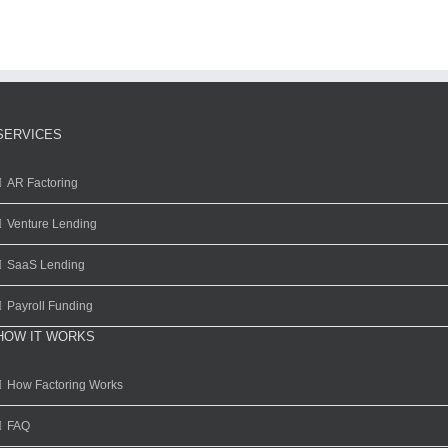
SERVICES
AR Factoring
Venture Lending
SaaS Lending
Payroll Funding
HOW IT WORKS
How Factoring Works
FAQ